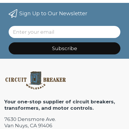
Sign Up to Our Newsletter
Subscribe
Your one-stop supplier of circuit breakers,
transformers, and motor controls.
7630 Densmore Ave.
Van Nuys, CA 91406