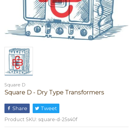
Square D
Square D - Dry Type Transformers
Share
Tweet
Product SKU:
square-d-25s40f