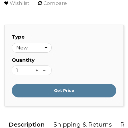
Wishlist
Compare
Type
Quantity
Get Price
Description
Shipping & Returns
Re