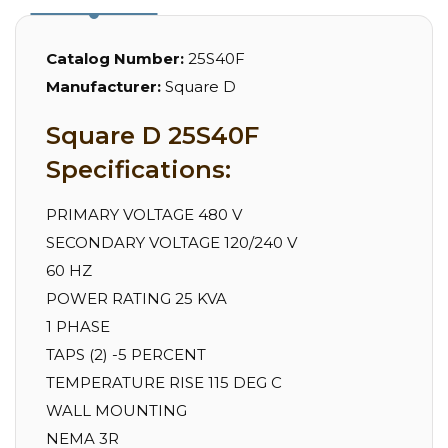
Catalog Number:
25S40F
Manufacturer:
Square D
Square D 25S40F
Specifications:
PRIMARY VOLTAGE 480 V
SECONDARY VOLTAGE 120/240 V
60 HZ
POWER RATING 25 KVA
1 PHASE
TAPS (2) -5 PERCENT
TEMPERATURE RISE 115 DEG C
WALL MOUNTING
NEMA 3R