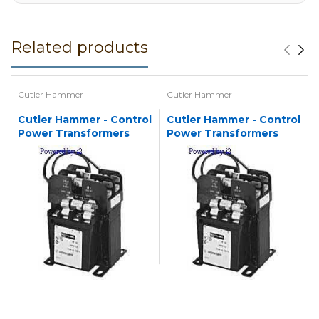
Related products
Cutler Hammer
Cutler Hammer
Cutler Hammer - Control
Cutler Hammer - Control
Power Transformers
Power Transformers