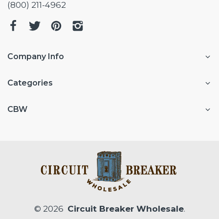
(800) 211-4962
Company Info
Categories
CBW
© 2026
Circuit Breaker Wholesale
.