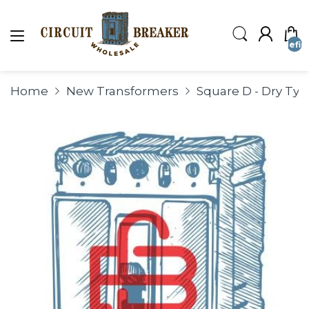
undefin
Home
New Transformers
Square D - Dry Ty