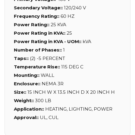
Secondary Voltage::
120/240 V
Frequency Rating::
60 HZ
Power Rating::
25 KVA
Power Rating in KVA::
25
Power Rating in KVA - UOM::
kVA
Number of Phases::
1
Taps::
(2) -5 PERCENT
Temperature Rise::
115 DEG C
Mounting::
WALL
Enclosure::
NEMA 3R
Size::
15 INCH W X 13.5 INCH D X 20 INCH H
Weight::
300 LB
Application::
HEATING, LIGHTING, POWER
Approval::
UL, CUL