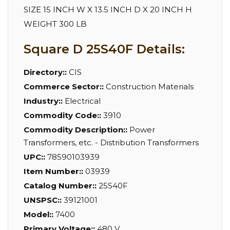
SIZE 15 INCH W X 13.5 INCH D X 20 INCH H
WEIGHT 300 LB
Square D 25S40F Details:
Directory::
CIS
Commerce Sector::
Construction Materials
Industry::
Electrical
Commodity Code::
3910
Commodity Description::
Power
Transformers, etc. - Distribution Transformers
UPC::
78590103939
Item Number::
03939
Catalog Number::
25S40F
UNSPSC::
39121001
Model::
7400
Primary Voltage::
480 V