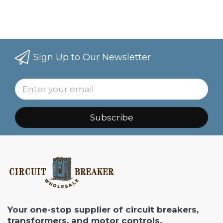
Sign Up to Our Newsletter
Subscribe
Your one-stop supplier of circuit breakers,
transformers, and motor controls.