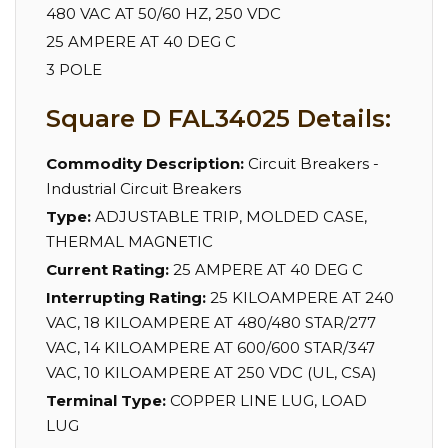
480 VAC AT 50/60 HZ, 250 VDC
25 AMPERE AT 40 DEG C
3 POLE
Square D FAL34025 Details:
Commodity Description:
Circuit Breakers -
Industrial Circuit Breakers
Type:
ADJUSTABLE TRIP, MOLDED CASE,
THERMAL MAGNETIC
Current Rating:
25 AMPERE AT 40 DEG C
Interrupting Rating:
25 KILOAMPERE AT 240
VAC, 18 KILOAMPERE AT 480/480 STAR/277
VAC, 14 KILOAMPERE AT 600/600 STAR/347
VAC, 10 KILOAMPERE AT 250 VDC (UL, CSA)
Terminal Type:
COPPER LINE LUG, LOAD
LUG