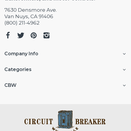
7630 Densmore Ave.
Van Nuys, CA 91406
(800) 211-4962
Company Info
Categories
CBW