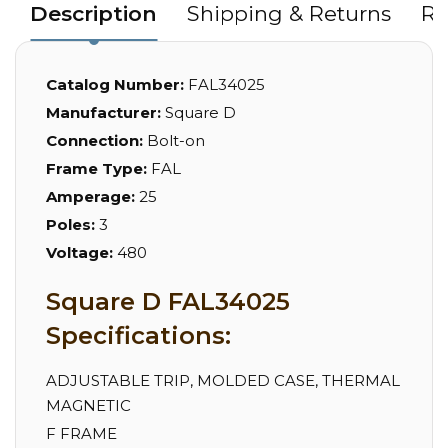
Description
Shipping & Returns
Re
Catalog Number:
FAL34025
Manufacturer:
Square D
Connection:
Bolt-on
Frame Type:
FAL
Amperage:
25
Poles:
3
Voltage:
480
Square D FAL34025
Specifications:
ADJUSTABLE TRIP, MOLDED CASE, THERMAL
MAGNETIC
F FRAME