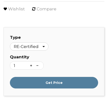
Wishlist
Compare
Type
Quantity
Get Price