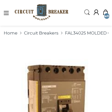
undefin
Home
Circuit Breakers
FAL34025 MOLDED CA