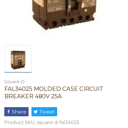
Square D
FAL34025 MOLDED CASE CIRCUIT
BREAKER 480V 25A
Share
Tweet
Product SKU:
square-d-fal34025