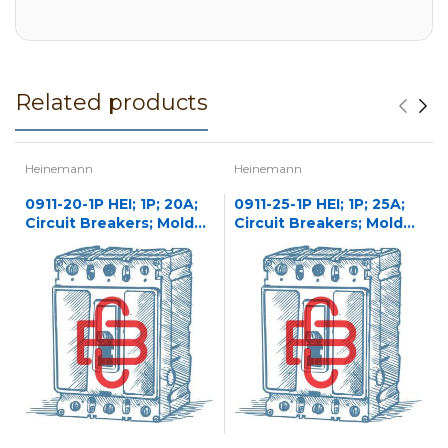
Related products
Heinemann
Heinemann
0911-20-1P HEI; 1P; 20A;
0911-25-1P HEI; 1P; 25A;
Circuit Breakers; Molded
Circuit Breakers; Molded
Case
Case