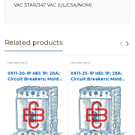
VAC STAR/347 VAC (UL/CSA/NOM)
Related products
Heinemann
Heinemann
0911-20-1P HEI; 1P; 20A;
0911-25-1P HEI; 1P; 25A;
Circuit Breakers; Molded
Circuit Breakers; Molded
Case
Case