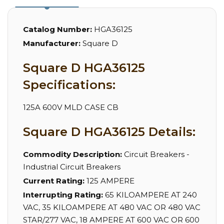
Catalog Number:
HGA36125
Manufacturer:
Square D
Square D HGA36125
Specifications:
125A 600V MLD CASE CB
Square D HGA36125 Details:
Commodity Description:
Circuit Breakers -
Industrial Circuit Breakers
Current Rating:
125 AMPERE
Interrupting Rating:
65 KILOAMPERE AT 240
VAC, 35 KILOAMPERE AT 480 VAC OR 480 VAC
STAR/277 VAC, 18 AMPERE AT 600 VAC OR 600