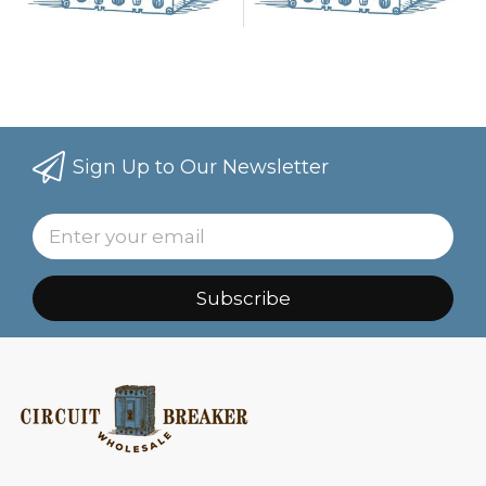
Sign Up to Our Newsletter
Subscribe