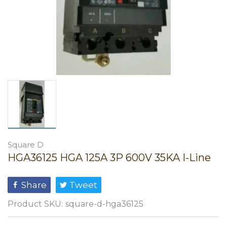
Square D
HGA36125 HGA 125A 3P 600V 35KA I-Line
Share
Tweet
Product SKU:
square-d-hga36125