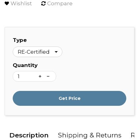
Wishlist
Compare
Type
Quantity
Get Price
Description
Shipping & Returns
Re