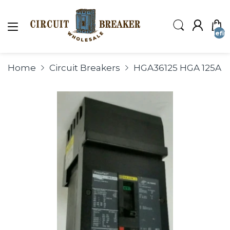
undefin
Home
Circuit Breakers
HGA36125 HGA 125A 3P