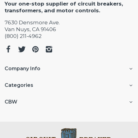
Your one-stop supplier of circuit breakers,
transformers, and motor controls.
7630 Densmore Ave.
Van Nuys, CA 91406
(800) 211-4962
Company Info
Categories
CBW