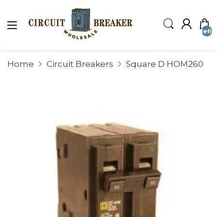
undefin
Home
Circuit Breakers
Square D HOM260