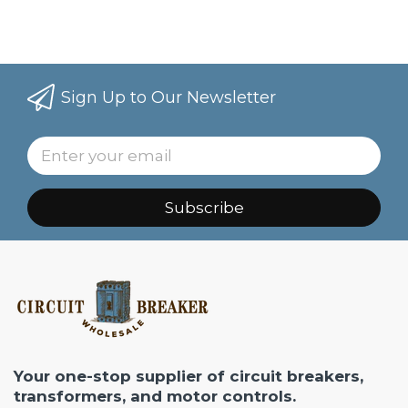
Sign Up to Our Newsletter
Subscribe
Your one-stop supplier of circuit breakers,
transformers, and motor controls.