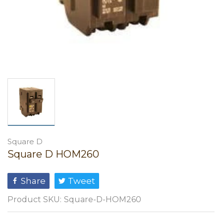
Square D
Square D HOM260
Share
Tweet
Product SKU:
Square-D-HOM260