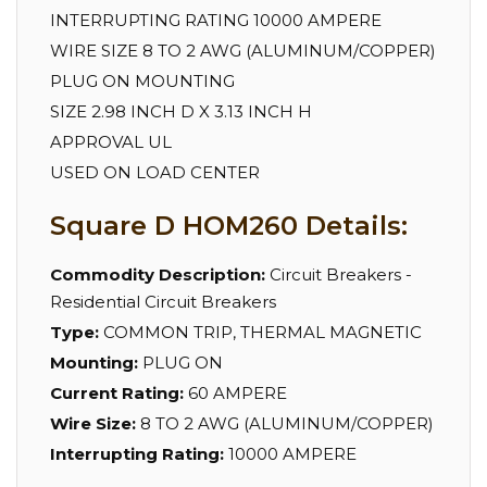
INTERRUPTING RATING 10000 AMPERE
WIRE SIZE 8 TO 2 AWG (ALUMINUM/COPPER)
PLUG ON MOUNTING
SIZE 2.98 INCH D X 3.13 INCH H
APPROVAL UL
USED ON LOAD CENTER
Square D HOM260 Details:
Commodity Description:
Circuit Breakers -
Residential Circuit Breakers
Type:
COMMON TRIP, THERMAL MAGNETIC
Mounting:
PLUG ON
Current Rating:
60 AMPERE
Wire Size:
8 TO 2 AWG (ALUMINUM/COPPER)
Interrupting Rating:
10000 AMPERE