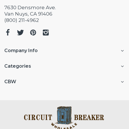
7630 Densmore Ave.
Van Nuys, CA 91406
(800) 211-4962
Company Info
Categories
CBW