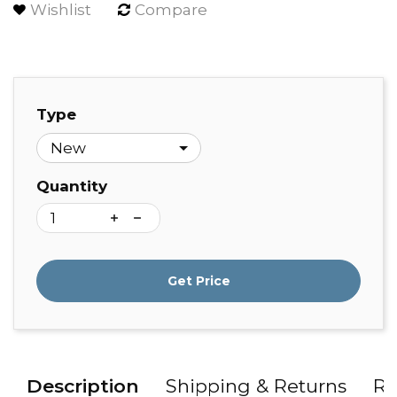
Wishlist
Compare
Type
Quantity
Get Price
Description
Shipping & Returns
Re