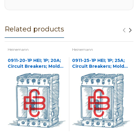
Related products
Heinemann
Heinemann
0911-20-1P HEI; 1P; 20A;
0911-25-1P HEI; 1P; 25A;
Circuit Breakers; Molded
Circuit Breakers; Molded
Case
Case