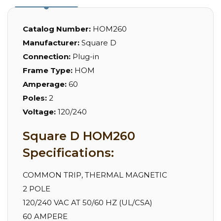
Catalog Number:
HOM260
Manufacturer:
Square D
Connection:
Plug-in
Frame Type:
HOM
Amperage:
60
Poles:
2
Voltage:
120/240
Square D HOM260
Specifications:
COMMON TRIP, THERMAL MAGNETIC
2 POLE
120/240 VAC AT 50/60 HZ (UL/CSA)
60 AMPERE