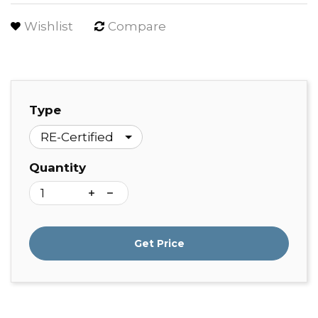
Wishlist
Compare
Type
Quantity
Get Price