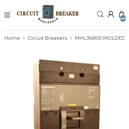
undefin
Home
Circuit Breakers
MHL36800 MOLDED C