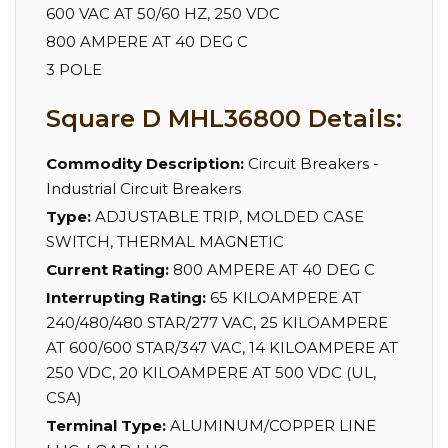
600 VAC AT 50/60 HZ, 250 VDC
800 AMPERE AT 40 DEG C
3 POLE
Square D MHL36800 Details:
Commodity Description:
Circuit Breakers -
Industrial Circuit Breakers
Type:
ADJUSTABLE TRIP, MOLDED CASE
SWITCH, THERMAL MAGNETIC
Current Rating:
800 AMPERE AT 40 DEG C
Interrupting Rating:
65 KILOAMPERE AT
240/480/480 STAR/277 VAC, 25 KILOAMPERE
AT 600/600 STAR/347 VAC, 14 KILOAMPERE AT
250 VDC, 20 KILOAMPERE AT 500 VDC (UL,
CSA)
Terminal Type:
ALUMINUM/COPPER LINE