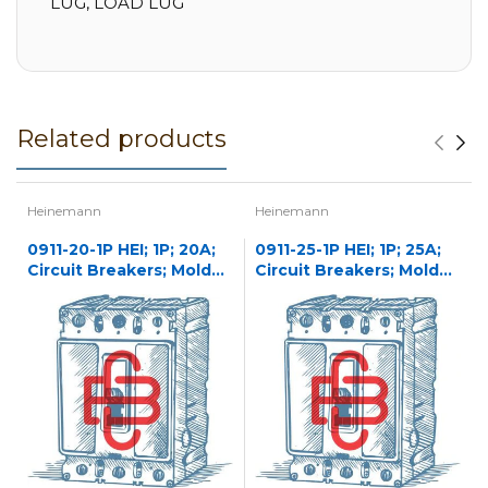
LUG, LOAD LUG
Related products
Heinemann
Heinemann
0911-20-1P HEI; 1P; 20A;
0911-25-1P HEI; 1P; 25A;
Circuit Breakers; Molded
Circuit Breakers; Molded
Case
Case