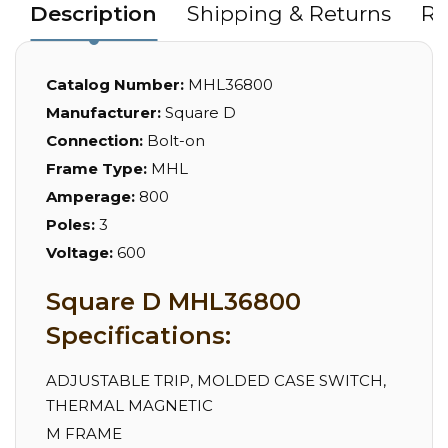
Description
Shipping & Returns
Re
Catalog Number:
MHL36800
Manufacturer:
Square D
Connection:
Bolt-on
Frame Type:
MHL
Amperage:
800
Poles:
3
Voltage:
600
Square D MHL36800
Specifications:
ADJUSTABLE TRIP, MOLDED CASE SWITCH,
THERMAL MAGNETIC
M FRAME