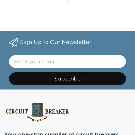
Sign Up to Our Newsletter
Subscribe
Your one-stop supplier of circuit breakers,