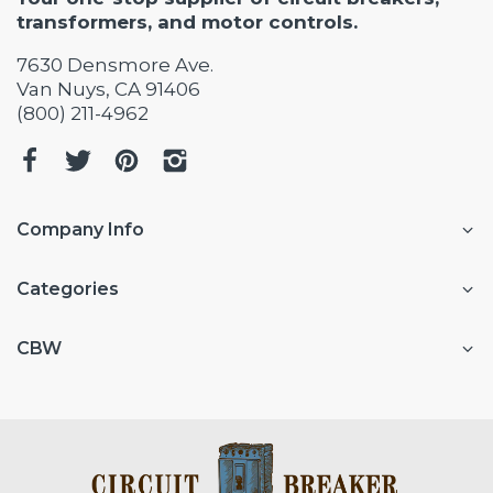
transformers, and motor controls.
7630 Densmore Ave.
Van Nuys, CA 91406
(800) 211-4962
Company Info
Categories
CBW