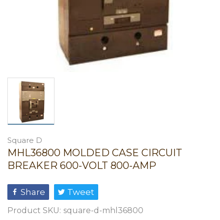
Square D
MHL36800 MOLDED CASE CIRCUIT
BREAKER 600-VOLT 800-AMP
Share
Tweet
Product SKU:
square-d-mhl36800