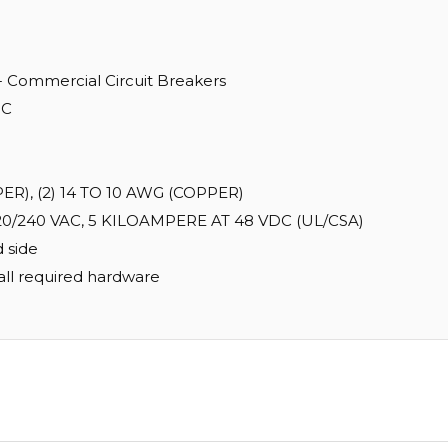
 - Commercial Circuit Breakers
IC
), (2) 14 TO 10 AWG (COPPER)
0/240 VAC, 5 KILOAMPERE AT 48 VDC (UL/CSA)
 side
all required hardware