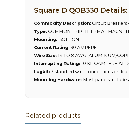
Square D QOB330 Details:
Commodity Description:
Circuit Breakers
Type:
COMMON TRIP, THERMAL MAGNET
Mounting:
BOLT ON
Current Rating:
30 AMPERE
Wire Size:
14 TO 8 AWG (ALUMINUM/COPPER
Interrupting Rating:
10 KILOAMPERE AT 12
Lugkit:
3 standard wire connections on load
Mounting Hardware:
Most panels include 
Related products