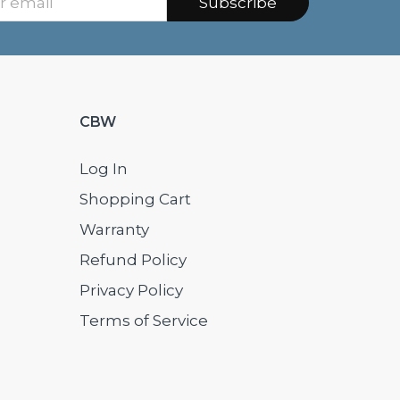
Subscribe
CBW
Log In
Shopping Cart
Warranty
Refund Policy
Privacy Policy
Terms of Service