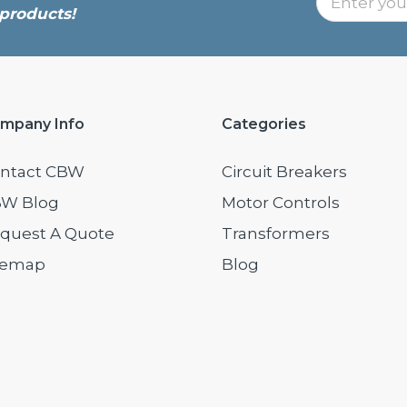
products!
mpany Info
Categories
ntact CBW
Circuit Breakers
W Blog
Motor Controls
quest A Quote
Transformers
temap
Blog