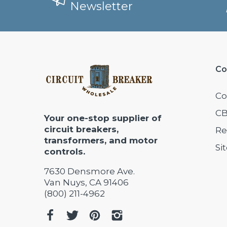
Newsletter
Co
Co
CB
Your one-stop supplier of
circuit breakers,
Re
transformers, and motor
Si
controls.
7630 Densmore Ave.
Van Nuys, CA 91406
(800) 211-4962