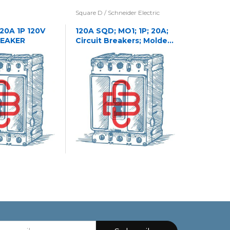
Square D / Schneider Electric
Eaton / Cu
Westingho
 20A 1P 120V
120A SQD; MO1; 1P; 20A;
REAKER
Circuit Breakers; Molded
1241C32
Case
CASE NA
CIRCUIT