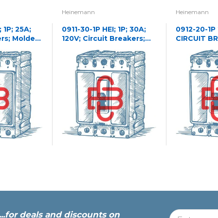
Heinemann
Heinemann
 1P; 25A;
0911-30-1P HEI; 1P; 30A;
0912-20-1P
ers; Molded
120V; Circuit Breakers;
CIRCUIT B
Molded Case
...for deals and discounts on