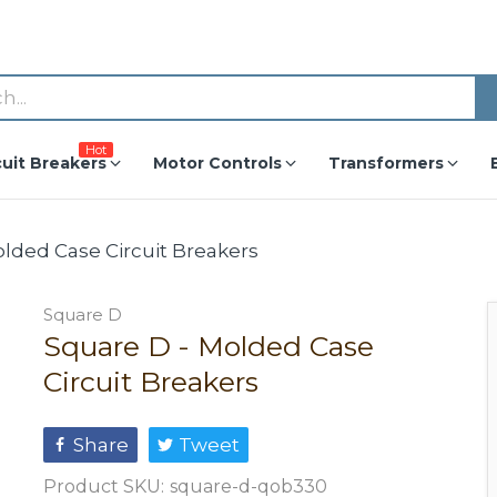
Hot
cuit Breakers
Motor Controls
Transformers
olded Case Circuit Breakers
Square D
Square D - Molded Case
Circuit Breakers
Share
Tweet
Product SKU:
square-d-qob330