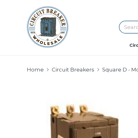
Cir
Home
Circuit Breakers
Square D - M