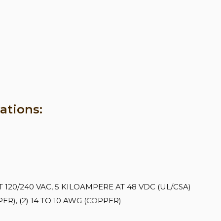
ations:
120/240 VAC, 5 KILOAMPERE AT 48 VDC (UL/CSA)
R), (2) 14 TO 10 AWG (COPPER)