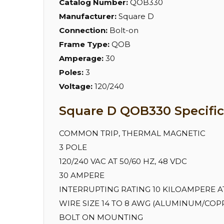
Catalog Number:
QOB330
Manufacturer:
Square D
Connection:
Bolt-on
Frame Type:
QOB
Amperage:
30
Poles:
3
Voltage:
120/240
Square D QOB330 Specific
COMMON TRIP, THERMAL MAGNETIC
3 POLE
120/240 VAC AT 50/60 HZ, 48 VDC
30 AMPERE
INTERRUPTING RATING 10 KILOAMPERE AT 
WIRE SIZE 14 TO 8 AWG (ALUMINUM/COPPE
BOLT ON MOUNTING