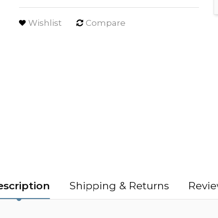
Wishlist
Compare
scription
Shipping & Returns
Revie