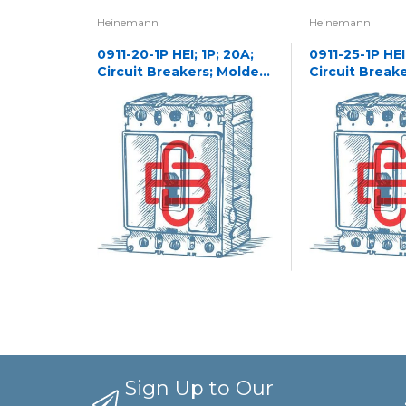
Heinemann
Heinemann
0911-20-1P HEI; 1P; 20A;
0911-25-1P HEI;
Circuit Breakers; Molded
Circuit Break
Case
Case
Sign Up to Our