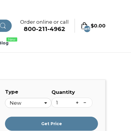
Order online or call
$0.00
800-211-4962
undefined
New
Blog
Type
Quantity
Get Price