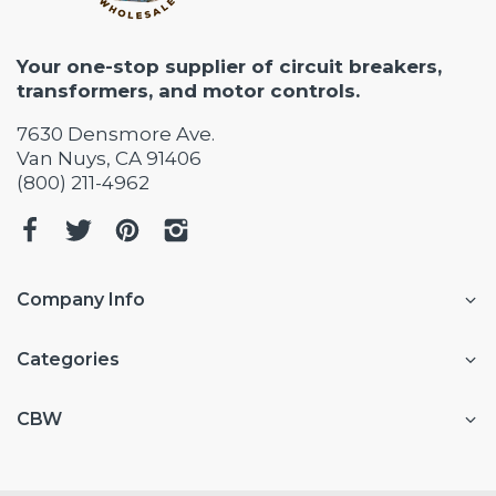
Your one-stop supplier of circuit breakers,
transformers, and motor controls.
7630 Densmore Ave.
Van Nuys, CA 91406
(800) 211-4962
Company Info
Categories
CBW