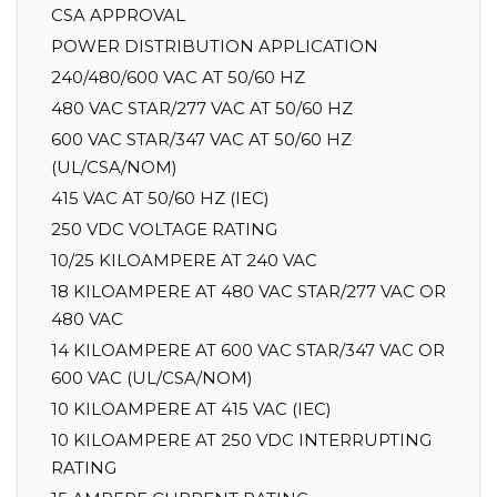
CSA APPROVAL
POWER DISTRIBUTION APPLICATION
240/480/600 VAC AT 50/60 HZ
480 VAC STAR/277 VAC AT 50/60 HZ
600 VAC STAR/347 VAC AT 50/60 HZ
(UL/CSA/NOM)
415 VAC AT 50/60 HZ (IEC)
250 VDC VOLTAGE RATING
10/25 KILOAMPERE AT 240 VAC
18 KILOAMPERE AT 480 VAC STAR/277 VAC OR
480 VAC
14 KILOAMPERE AT 600 VAC STAR/347 VAC OR
600 VAC (UL/CSA/NOM)
10 KILOAMPERE AT 415 VAC (IEC)
10 KILOAMPERE AT 250 VDC INTERRUPTING
RATING