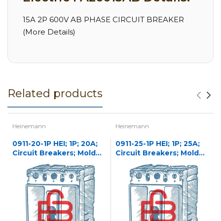
15A 2P 600V AB PHASE CIRCUIT BREAKER
(More Details)
Related products
Heinemann
Heinemann
0911-20-1P HEI; 1P; 20A;
0911-25-1P HEI; 1P; 25A;
Circuit Breakers; Molded
Circuit Breakers; Molded
Case
Case