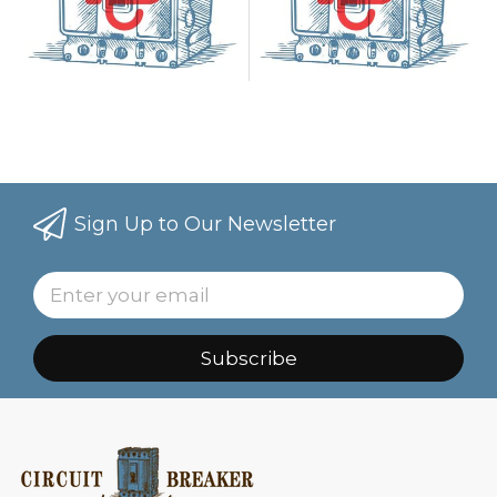
Sign Up to Our Newsletter
Subscribe