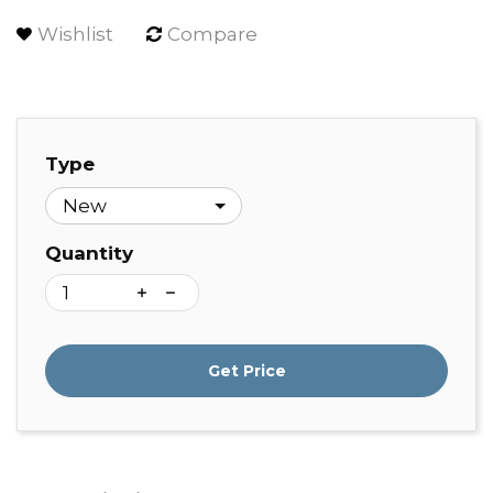
Wishlist
Compare
Type
Quantity
Get Price