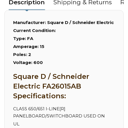
Description
Shipping & Returns
Re
Manufacturer:
Square D / Schneider Electric
Current Condition:
Type:
FA
Amperage:
15
Poles:
2
Voltage:
600
Square D / Schneider
Electric FA26015AB
Specifications:
CLASS 650/651 I-LINE[R]
PANELBOARD/SWITCHBOARD USED ON
UL