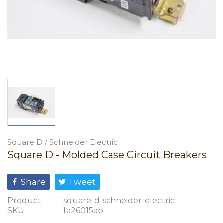
Square D / Schneider Electric
Square D - Molded Case Circuit Breakers
Share
Tweet
Product
square-d-schneider-electric-
SKU:
fa26015ab