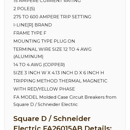
15 AMPERE CURRENT RATING
2 POLE(S)
275 TO 600 AMPERE TRIP SETTING
I-LINE[R] BRAND
FRAME TYPE F
MOUNTING TYPE PLUG ON
TERMINAL WIRE SIZE 12 TO 4 AWG
(ALUMINUM)
14 TO 4 AWG (COPPER)
SIZE 3 INCH W X 4.13 INCH D X 6 INCH H
TRIPPING METHOD THERMAL MAGNETIC
WITH RED/YELLOW PHASE
FA MODEL Molded Case Circuit Breakers from
Square D / Schneider Electric
Square D / Schneider
Electric FA26015AB Details: