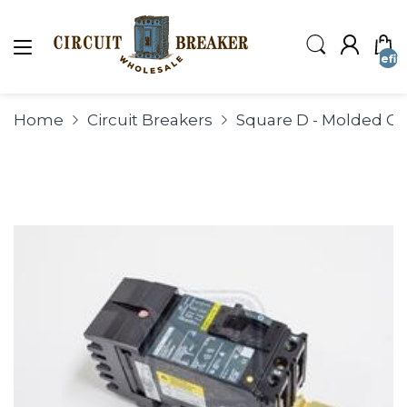
undefin
Home
Circuit Breakers
Square D - Molded Cas