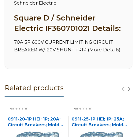
Schneider Electric
Square D / Schneider
Electric IF360701021 Details:
70A 3P 600V CURRENT LIMITING CIRCUIT
BREAKER W/120V SHUNT TRIP (More Details)
Related products
Heinemann
Heinemann
0911-20-1P HEI; 1P; 20A;
0911-25-1P HEI; 1P; 25A;
Circuit Breakers; Molded
Circuit Breakers; Molded
Case
Case