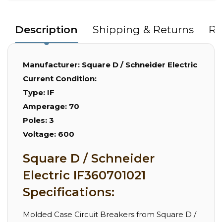
Description
Shipping & Returns
Re
Manufacturer:
Square D / Schneider Electric
Current Condition:
Type:
IF
Amperage:
70
Poles:
3
Voltage:
600
Square D / Schneider
Electric IF360701021
Specifications:
Molded Case Circuit Breakers from Square D /