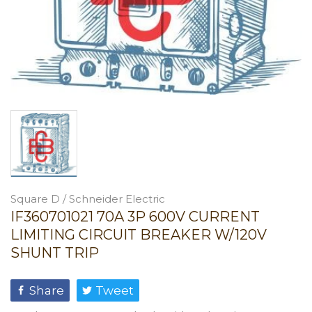
Square D / Schneider Electric
IF360701021 70A 3P 600V CURRENT
LIMITING CIRCUIT BREAKER W/120V
SHUNT TRIP
Share
Tweet