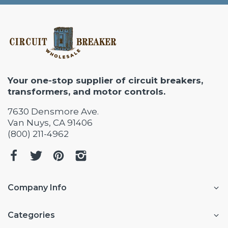
Your one-stop supplier of circuit breakers,
transformers, and motor controls.
7630 Densmore Ave.
Van Nuys, CA 91406
(800) 211-4962
Company Info
Categories