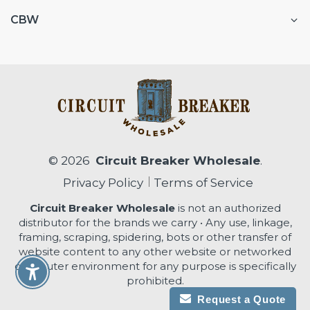
CBW
© 2026
Circuit Breaker Wholesale
.
Privacy Policy
Terms of Service
Circuit Breaker Wholesale
is not an authorized
distributor for the brands we carry • Any use, linkage,
framing, scraping, spidering, bots or other transfer of
website content to any other website or networked
computer environment for any purpose is specifically
Enable Accessibility
prohibited.
Request a Quote