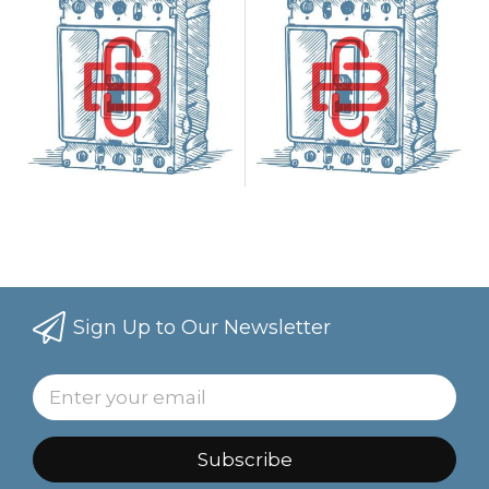
Sign Up to Our Newsletter
Subscribe