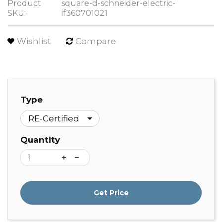
Product
square-d-schneider-electric-
SKU:
if360701021
Wishlist
Compare
Type
Quantity
Get Price