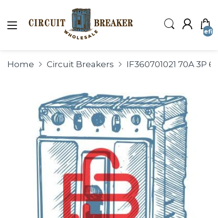
undefin
Home
Circuit Breakers
IF360701021 70A 3P