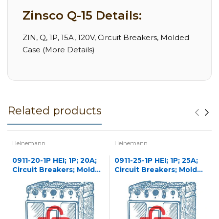
Zinsco Q-15 Details:
ZIN, Q, 1P, 15A, 120V, Circuit Breakers, Molded
Case (More Details)
Related products
Heinemann
Heinemann
0911-20-1P HEI; 1P; 20A;
0911-25-1P HEI; 1P; 25A;
Circuit Breakers; Molded
Circuit Breakers; Molded
Case
Case