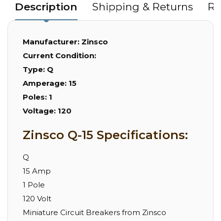
Description
Shipping & Returns
Re
Manufacturer:
Zinsco
Current Condition:
Type:
Q
Amperage:
15
Poles:
1
Voltage:
120
Zinsco Q-15 Specifications:
Q
15 Amp
1 Pole
120 Volt
Miniature Circuit Breakers from Zinsco