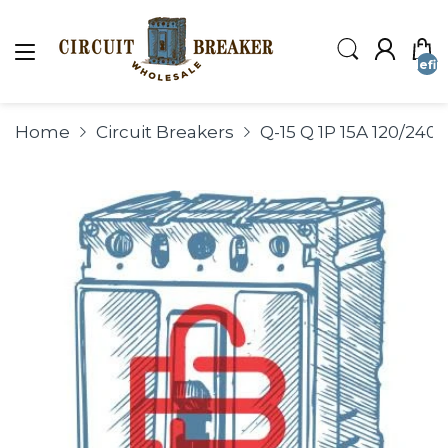
undefin
Home
Circuit Breakers
Q-15 Q 1P 15A 120/2