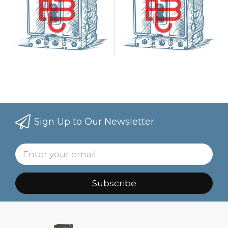
Sign Up to Our Newsletter
Subscribe