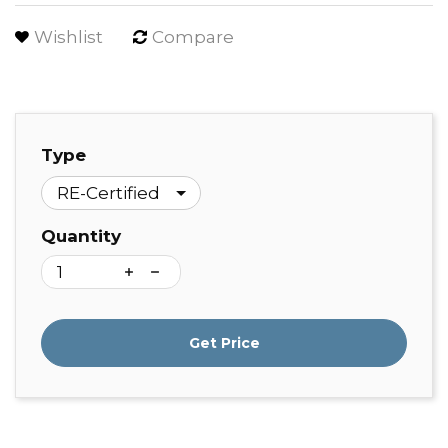
Wishlist
Compare
Type
Quantity
Get Price