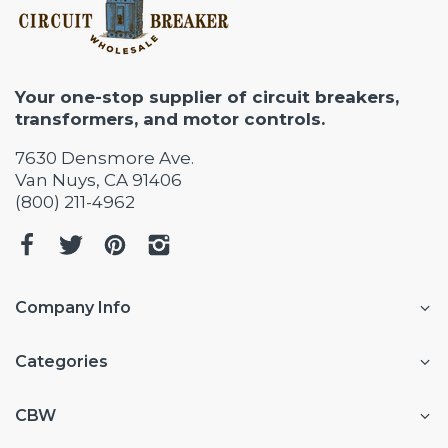
Your one-stop supplier of circuit breakers,
transformers, and motor controls.
7630 Densmore Ave.
Van Nuys, CA 91406
(800) 211-4962
Company Info
Categories
CBW