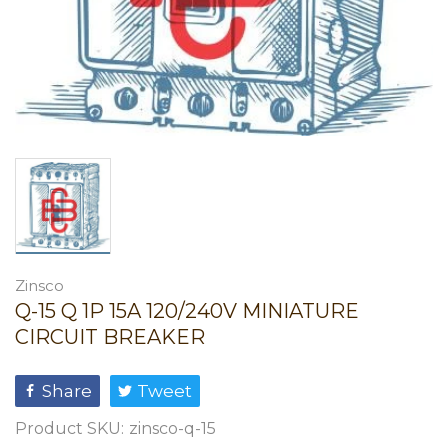
Zinsco
Q-15 Q 1P 15A 120/240V MINIATURE
CIRCUIT BREAKER
Share
Tweet
Product SKU:
zinsco-q-15